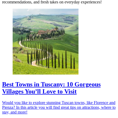
recommendations, and fresh takes on everyday experiences!
Best Towns in Tuscany: 10 Gorgeous
Villages You’ll Love to Visit
Would you like to explore stunning Tuscan towns, like Florence and
Pienza? In this article you will find great tips on attractions, where to
stay, and more!