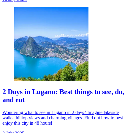
2 Days in Lugano: Best things to see, do,
and eat
Wondering what to see in Lugano in 2 days? Imagine lakeside
walks, hilltop views and charming villages. Find out how to best
enjoy this city in 48 hours!