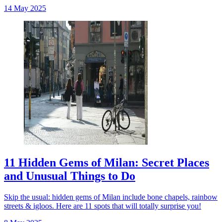
14 May 2025
11 Hidden Gems of Milan: Secret Places
and Unusual Things to Do
Skip the usual: hidden gems of Milan include bone chapels, rainbow
streets & igloos. Here are 11 spots that will totally surprise you!