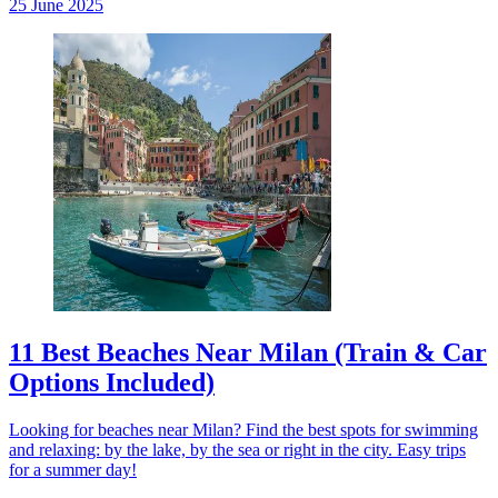
25 June 2025
11 Best Beaches Near Milan (Train & Car
Options Included)
Looking for beaches near Milan? Find the best spots for swimming
and relaxing: by the lake, by the sea or right in the city. Easy trips
for a summer day!