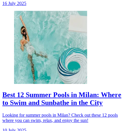
16 July 2025
Best 12 Summer Pools in Milan: Where
to Swim and Sunbathe in the City
Looking for summer pools in Milan? Check out these 12 pools
where you can swim, relax, and enjoy the sun!
10 July 2025