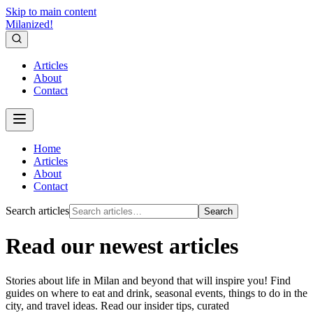
Skip to main content
Milanized!
Articles
About
Contact
Home
Articles
About
Contact
Search articles
Search
Read our newest articles
Stories about life in Milan and beyond that will inspire you! Find
guides on where to eat and drink, seasonal events, things to do in the
city, and travel ideas. Read our insider tips, curated