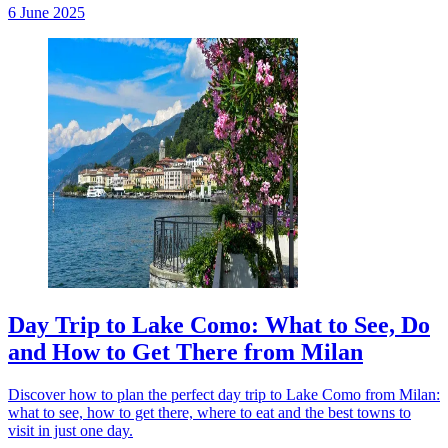
6 June 2025
Day Trip to Lake Como: What to See, Do
and How to Get There from Milan
Discover how to plan the perfect day trip to Lake Como from Milan:
what to see, how to get there, where to eat and the best towns to
visit in just one day.