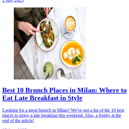
2 July 2025
Best 10 Brunch Places in Milan: Where to
Eat Late Breakfast in Style
Looking for a great brunch in Milan? We've got a list of the 10 best
places to enjoy a late breakfast this weekend. Also, a freeby at the
end of the article!