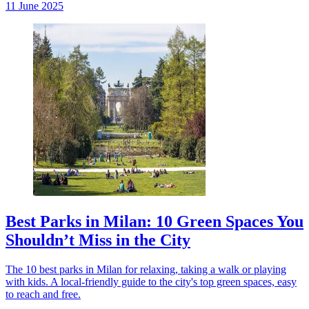
11 June 2025
Best Parks in Milan: 10 Green Spaces You
Shouldn’t Miss in the City
The 10 best parks in Milan for relaxing, taking a walk or playing
with kids. A local-friendly guide to the city's top green spaces, easy
to reach and free.