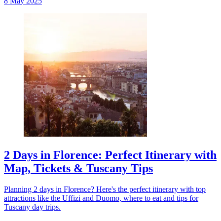
8 May 2025
2 Days in Florence: Perfect Itinerary with
Map, Tickets & Tuscany Tips
Planning 2 days in Florence? Here's the perfect itinerary with top
attractions like the Uffizi and Duomo, where to eat and tips for
Tuscany day trips.