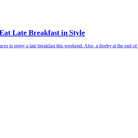
Eat Late Breakfast in Style
ces to enjoy a late breakfast this weekend. Also, a freeby at the end of t