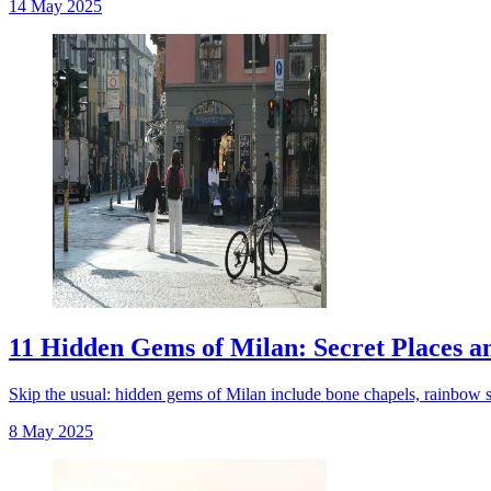
14 May 2025
11 Hidden Gems of Milan: Secret Places a
Skip the usual: hidden gems of Milan include bone chapels, rainbow str
8 May 2025