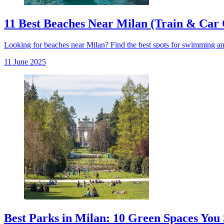
11 Best Beaches Near Milan (Train & Car 
Looking for beaches near Milan? Find the best spots for swimming and r
11 June 2025
Best Parks in Milan: 10 Green Spaces You 