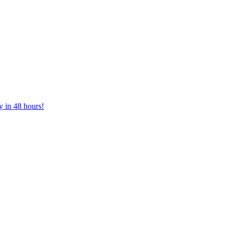
y in 48 hours!