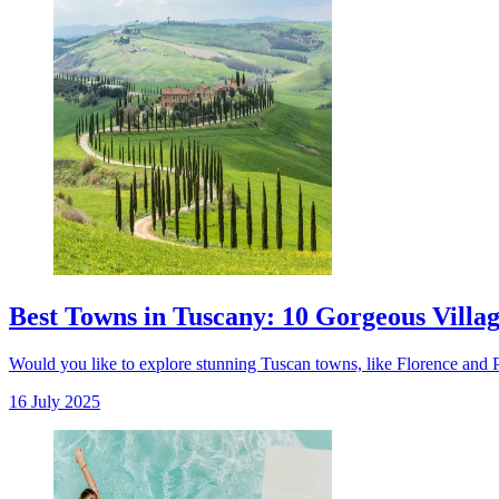
Best Towns in Tuscany: 10 Gorgeous Village
Would you like to explore stunning Tuscan towns, like Florence and Pien
16 July 2025