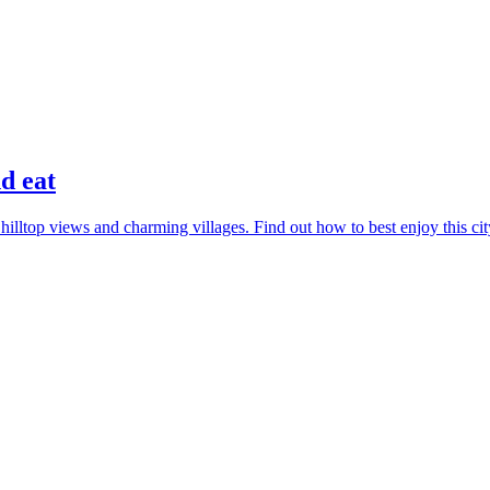
nd eat
lltop views and charming villages. Find out how to best enjoy this cit