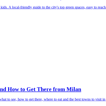
ids. A local-friendly guide to the city's top green spaces, easy to reach
and How to Get There from Milan
t to see, how to get there, where to eat and the best towns to visit in 