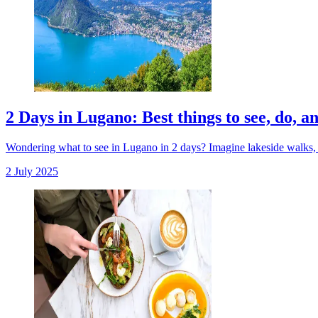
2 Days in Lugano: Best things to see, do, a
Wondering what to see in Lugano in 2 days? Imagine lakeside walks, hi
2 July 2025