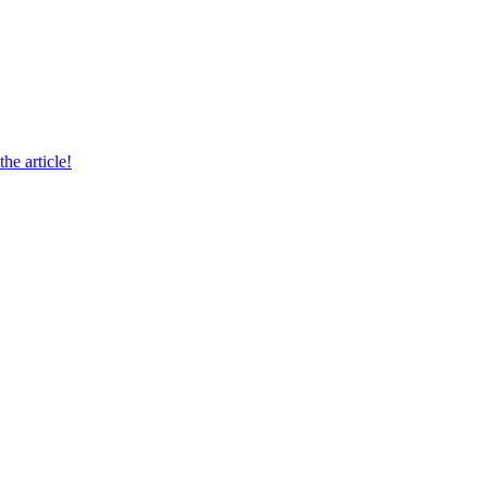
he article!