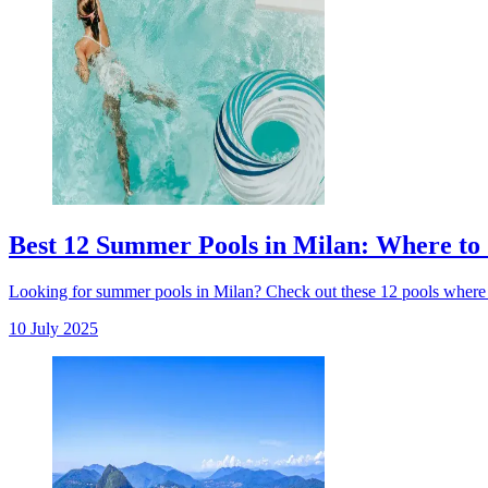
Best 12 Summer Pools in Milan: Where to 
Looking for summer pools in Milan? Check out these 12 pools where 
10 July 2025