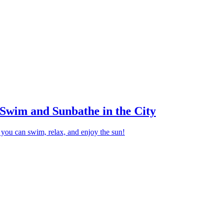
Swim and Sunbathe in the City
you can swim, relax, and enjoy the sun!