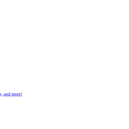
ay, and more!