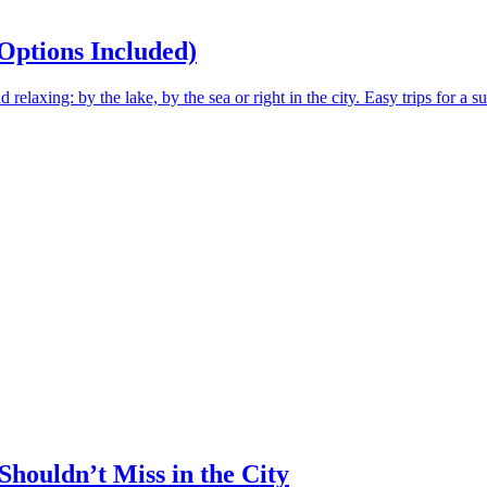
Options Included)
elaxing: by the lake, by the sea or right in the city. Easy trips for a 
Shouldn’t Miss in the City