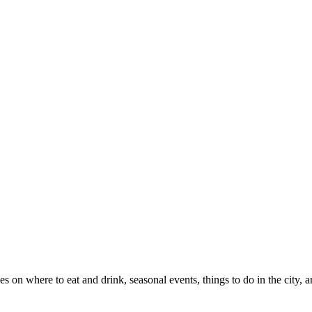
es on where to eat and drink, seasonal events, things to do in the city,