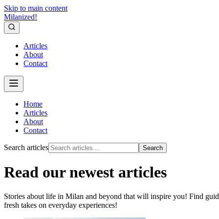
Skip to main content
Milanized!
Articles
About
Contact
Home
Articles
About
Contact
Search articles
Search
Read our newest articles
Stories about life in Milan and beyond that will inspire you! Find guid
fresh takes on everyday experiences!