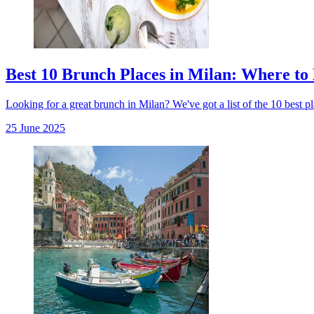
Best 10 Brunch Places in Milan: Where to 
Looking for a great brunch in Milan? We've got a list of the 10 best pla
25 June 2025