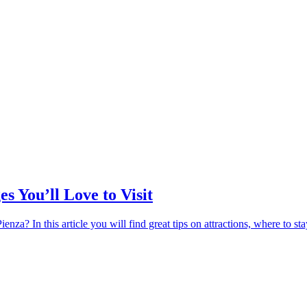
s You’ll Love to Visit
za? In this article you will find great tips on attractions, where to st