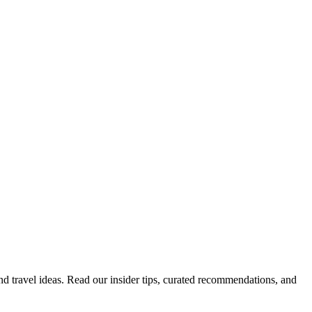
 and travel ideas. Read our insider tips, curated recommendations, and