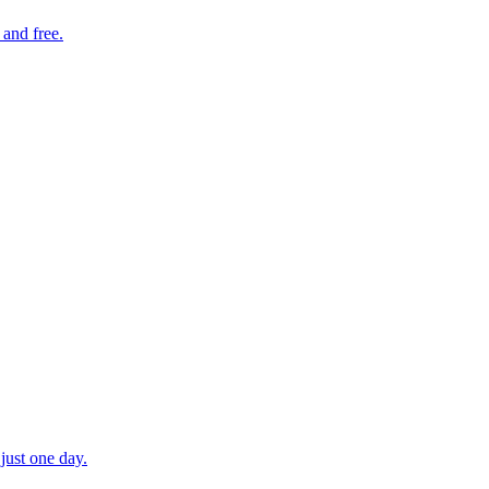
 and free.
just one day.