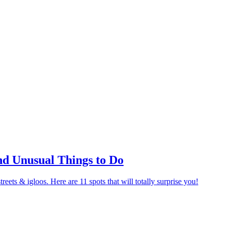
nd Unusual Things to Do
eets & igloos. Here are 11 spots that will totally surprise you!