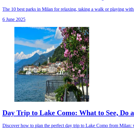
The 10 best parks in Milan for relaxing, taking a walk or playing with k
6 June 2025
Day Trip to Lake Como: What to See, Do 
Discover how to plan the perfect day trip to Lake Como from Milan: wha